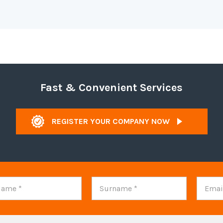
Fast & Convenient Services
REGISTER YOUR COMPANY NOW