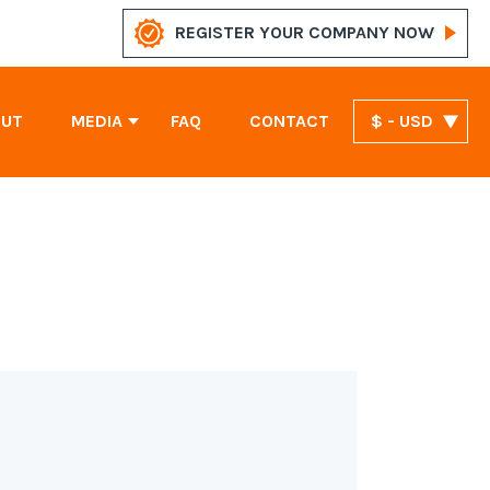
REGISTER YOUR COMPANY NOW
OUT
MEDIA
FAQ
CONTACT
$ - USD
News
Marshall Islands Company Registration
United Arab Emirates Company Registration
St. Vincent and the Grenadines Company Registration