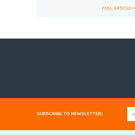
FULL ARTICLE
SUBSCRIBE TO NEWSLETTER: