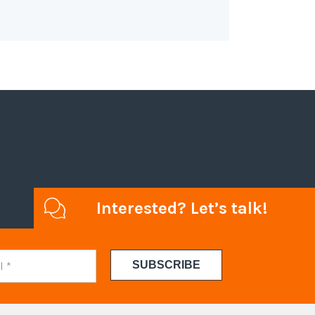
Interested? Let’s talk!