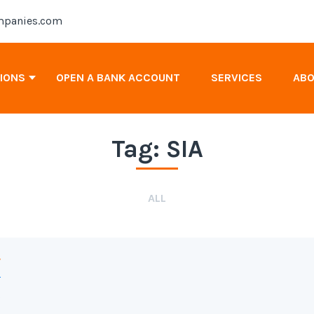
panies.com
TIONS
OPEN A BANK ACCOUNT
SERVICES
AB
Tag:
SIA
Antigua & Barbuda Company Registration
Cayman Islands Company Registration
ALL
Canada Company Registration
y
2