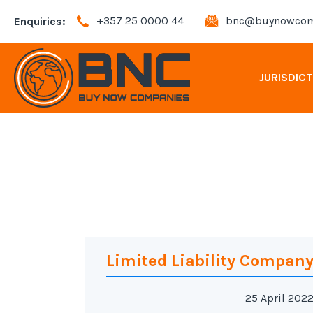
+357 25 0000 44
bnc@buynowcom
Enquiries:
JURISDIC
Andorra Company Registration
Bahamas Company Registration
Bulgaria Company Registration
Cyprus Company Registration
Limited Liability Compan
25 April 202