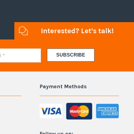
Interested? Let’s talk!
Payment Methods
Follow us on: