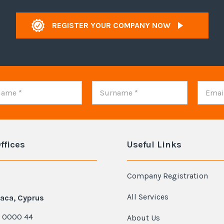
REGISTER YOUR COMPANY NOW
ffices
Useful Links
Company Registration
All Services
aca, Cyprus
 0000 44
About Us