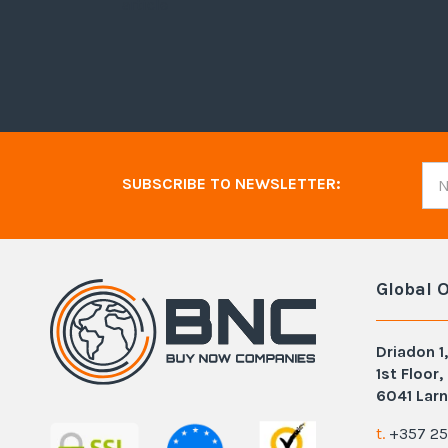
article
SUBSCRIBE TO NEWSLETTER:
Global O
Driadon 1,
1st Floor,
6041 Larn
t.
+357 25