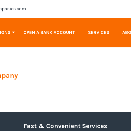
panies.com
TIONS
OPEN A BANK ACCOUNT
SERVICES
AB
Antigua & Barbuda Company Registration
ompany
Cayman Islands Company Registration
Canada Company Registration
Fast & Convenient Services