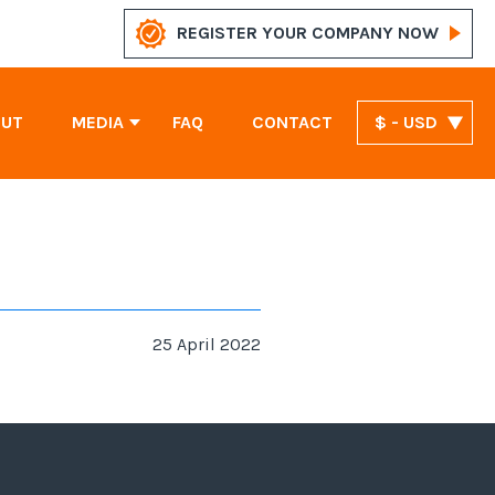
REGISTER YOUR COMPANY NOW
OUT
MEDIA
FAQ
CONTACT
$ - USD
News
Marshall Islands Company Registration
United Arab Emirates Company Registration
St. Vincent and the Grenadines Company Registration
25 April 2022