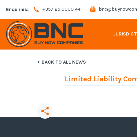
+357 25 0000 44
bnc@buynowcom
Enquiries:
JURISDIC
BACK TO ALL NEWS
Andorra Company Registration
Limited Liability C
Bahamas Company Registration
Bulgaria Company Registration
Cyprus Company Registration
Share
this