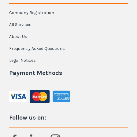
Company Registration
All Services
About Us
Frequently Asked Questions
Legal Notices
Payment Methods
Follow us on: