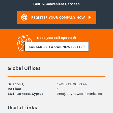
Fast & Convenient Services
REGISTER YOUR COMPANY NOW
Keep yourself updated!
SUBSCRIBE TO OUR NEWSLETTER
Global Offices
Driadon 1,
t.
+357 25 0000 44
1st Floor,
e.
6041 Larnaca, Cyprus
bnc@buynowcompanies.com
Useful Links