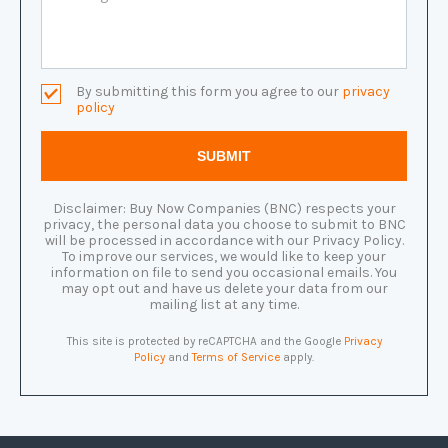
By submitting this form you agree to our
privacy
policy
Disclaimer: Buy Now Companies (BNC) respects your
privacy, the personal data you choose to submit to BNC
will be processed in accordance with our Privacy Policy.
To improve our services, we would like to keep your
information on file to send you occasional emails. You
may opt out and have us delete your data from our
mailing list at any time.
This site is protected by reCAPTCHA and the Google
Privacy
Policy
and
Terms of Service
apply.