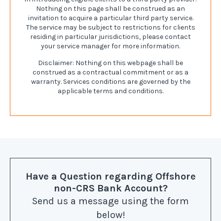
Nothing on this page shall be construed as an
invitation to acquire a particular third party service.
The service may be subject to restrictions for clients
residing in particular jurisdictions, please contact
your service manager for more information.
Disclaimer: Nothing on this webpage shall be
construed as a contractual commitment or as a
warranty. Services conditions are governed by the
applicable terms and conditions.
Have a Question
regarding Offshore
non-CRS Bank Account
?
Send us a message using the form
below!