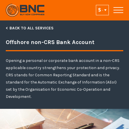
BACK TO ALL SERVICES
Offshore non-CRS Bank Account
Opening a personal or corporate bank account in a non-CRS
applicable country strengthens your protection and privacy.
CRS stands for Common Reporting Standard and is the
standard for the Automatic Exchange of Information (AEoI)
set by the Organisation for Economic Co-Operation and
Development.