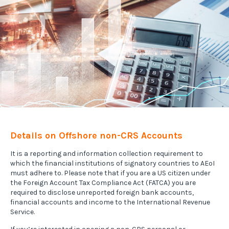
Details on Offshore non-CRS Accounts
It is a reporting and information collection requirement to
which the financial institutions of signatory countries to AEoI
must adhere to. Please note that if you are a US citizen under
the Foreign Account Tax Compliance Act (FATCA) you are
required to disclose unreported foreign bank accounts,
financial accounts and income to the International Revenue
Service.