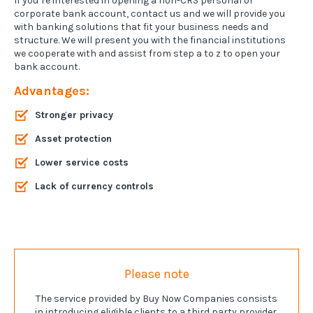
If you’re interested in opening a non-CRS personal or
corporate bank account, contact us and we will provide you
with banking solutions that fit your business needs and
structure. We will present you with the financial institutions
we cooperate with and assist from step a to z to open your
bank account.
Advantages:
Stronger privacy
Asset protection
Lower service costs
Lack of currency controls
Please note
The service provided by Buy Now Companies consists
in introducing eligible clients to a third party provider.