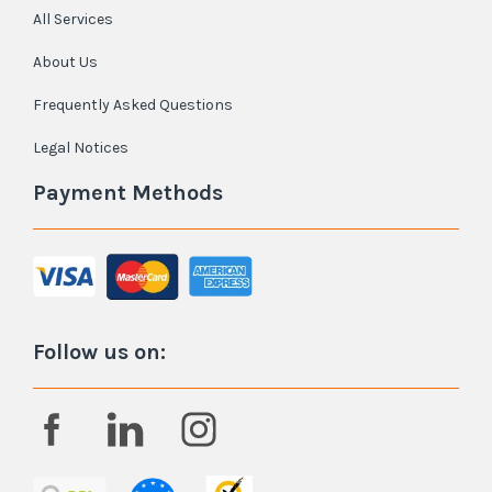
All Services
About Us
Frequently Asked Questions
Legal Notices
Payment Methods
Follow us on: