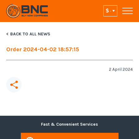
BACK TO ALL NEWS
Order 2024-04-02 18:57:15
2 April 2024
Fast & Convenient Services