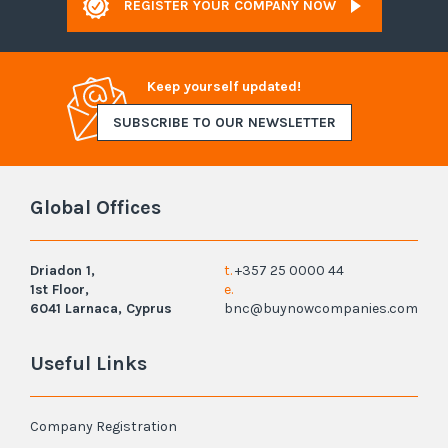
REGISTER YOUR COMPANY NOW
Keep yourself updated!
SUBSCRIBE TO OUR NEWSLETTER
Global Offices
Driadon 1,
t.
+357 25 0000 44
1st Floor,
e.
6041 Larnaca, Cyprus
bnc@buynowcompanies.com
Useful Links
Company Registration