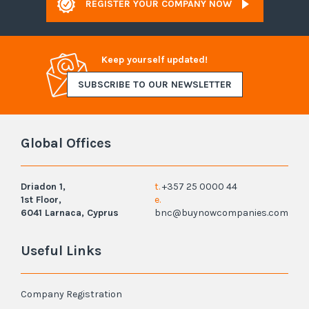
REGISTER YOUR COMPANY NOW
Keep yourself updated!
SUBSCRIBE TO OUR NEWSLETTER
Global Offices
Driadon 1,
t.
+357 25 0000 44
1st Floor,
e.
6041 Larnaca, Cyprus
bnc@buynowcompanies.com
Useful Links
Company Registration