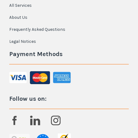
All Services
About Us
Frequently Asked Questions
Legal Notices
Payment Methods
Follow us on: