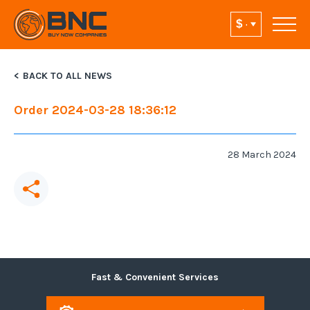
BACK TO ALL NEWS
Order 2024-03-28 18:36:12
28 March 2024
Fast & Convenient Services