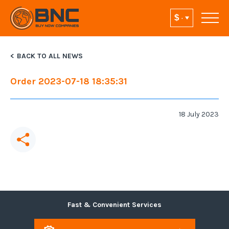
BACK TO ALL NEWS
Order 2023-07-18 18:35:31
18 July 2023
Fast & Convenient Services