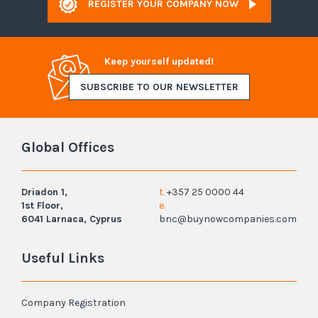
REGISTER YOUR COMPANY NOW
Keep yourself updated!
SUBSCRIBE TO OUR NEWSLETTER
Global Offices
Driadon 1,
t.
+357 25 0000 44
1st Floor,
e.
6041 Larnaca, Cyprus
bnc@buynowcompanies.com
Useful Links
Company Registration