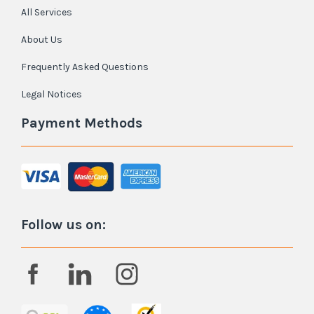
All Services
About Us
Frequently Asked Questions
Legal Notices
Payment Methods
Follow us on: