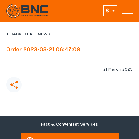
BACK TO ALL NEWS
Order 2023-03-21 06:47:08
21 March 2023
Fast & Convenient Services