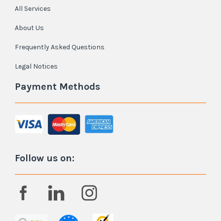
All Services
About Us
Frequently Asked Questions
Legal Notices
Payment Methods
Follow us on: