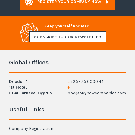
REGISTER YOUR COMPANY NOW
Keep yourself updated!
SUBSCRIBE TO OUR NEWSLETTER
Global Offices
Driadon 1,
t.
+357 25 0000 44
1st Floor,
e.
6041 Larnaca, Cyprus
bnc@buynowcompanies.com
Useful Links
Company Registration