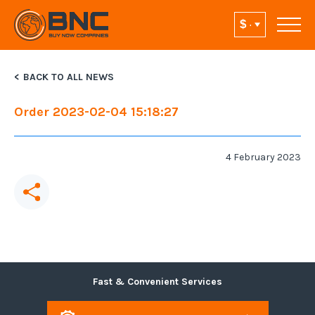
BACK TO ALL NEWS
Order 2023-02-04 15:18:27
4 February 2023
Fast & Convenient Services