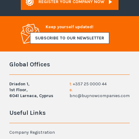
REGISTER YOUR COMPANY NOW
Keep yourself updated!
SUBSCRIBE TO OUR NEWSLETTER
Global Offices
Driadon 1,
t.
+357 25 0000 44
1st Floor,
e.
6041 Larnaca, Cyprus
bnc@buynowcompanies.com
Useful Links
Company Registration