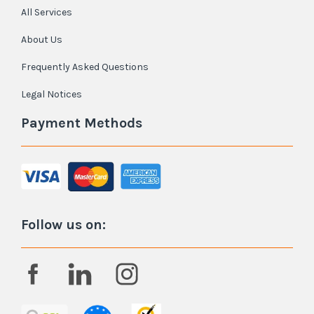
All Services
About Us
Frequently Asked Questions
Legal Notices
Payment Methods
Follow us on: