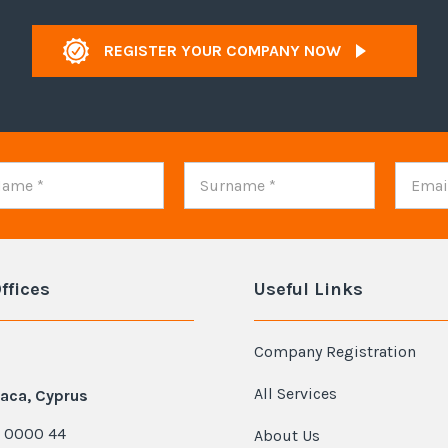
REGISTER YOUR COMPANY NOW
ffices
Useful Links
Company Registration
All Services
aca, Cyprus
 0000 44
About Us