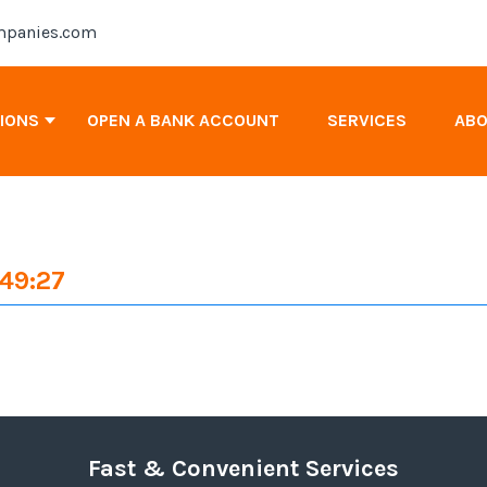
panies.com
TIONS
OPEN A BANK ACCOUNT
SERVICES
AB
Antigua & Barbuda Company Registration
:49:27
Cayman Islands Company Registration
Canada Company Registration
Fast & Convenient Services