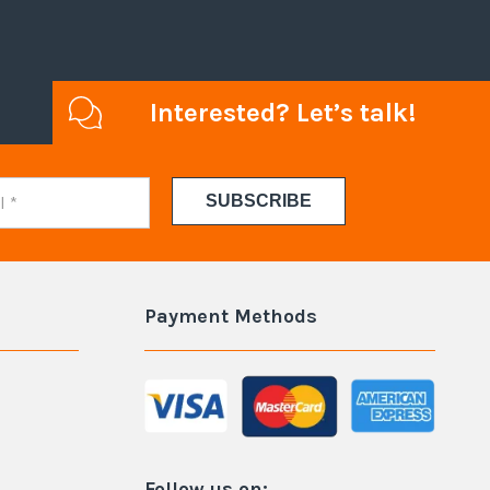
Interested? Let’s talk!
Payment Methods
Follow us on: