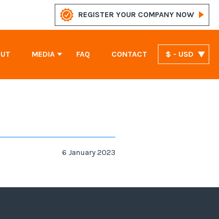
REGISTER YOUR COMPANY NOW
OUT
MEDIA
FAQ
CONTACT
$ - USD
News
Marshall Islands Company Registration
United Arab Emirates Company Registration
St. Vincent and the Grenadines Company Registration
6 January 2023