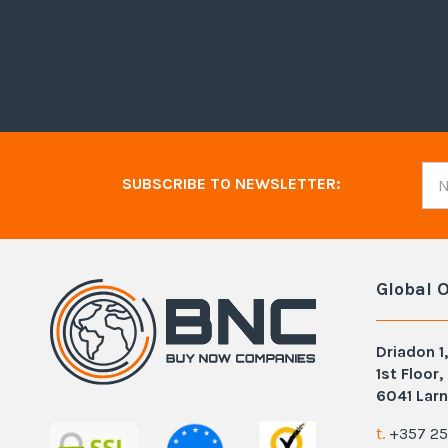
article
SUBSCRIBE TO NEWSLETTER:
Global O
Driadon 1,
1st Floor,
6041 Larn
t.
+357 25