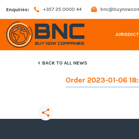
+357 25 0000 44
bnc@buynowcom
Enquiries:
JURISDIC
BACK TO ALL NEWS
Andorra Company Registration
Order 2023-01-06 18
Bahamas Company Registration
Bulgaria Company Registration
Cyprus Company Registration
Share
this