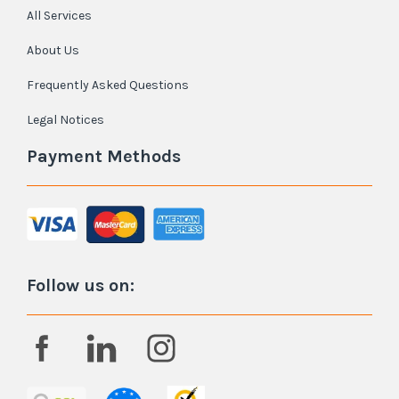
All Services
About Us
Frequently Asked Questions
Legal Notices
Payment Methods
Follow us on: