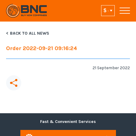
BACK TO ALL NEWS
Order 2022-09-21 09:16:24
21 September 2022
Fast & Convenient Services