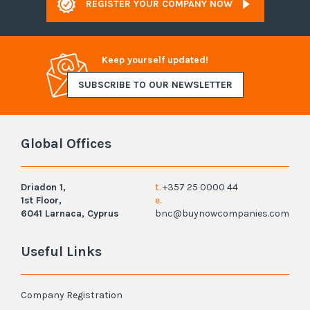
REGISTER YOUR COMPANY NOW
Keep yourself updated!
SUBSCRIBE TO OUR NEWSLETTER
Global Offices
Driadon 1,
t.
+357 25 0000 44
1st Floor,
e.
6041 Larnaca, Cyprus
bnc@buynowcompanies.com
Useful Links
Company Registration