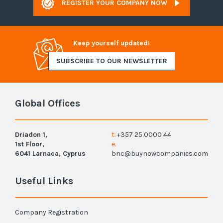
REGISTER YOUR COMPANY NOW
Keep yourself updated!
SUBSCRIBE TO OUR NEWSLETTER
Global Offices
Driadon 1,
t.
+357 25 0000 44
1st Floor,
e.
6041 Larnaca, Cyprus
bnc@buynowcompanies.com
Useful Links
Company Registration