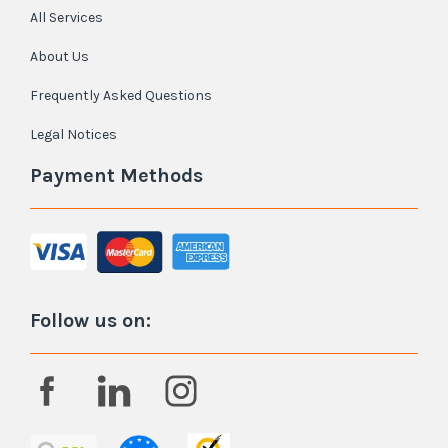
All Services
About Us
Frequently Asked Questions
Legal Notices
Payment Methods
Follow us on: