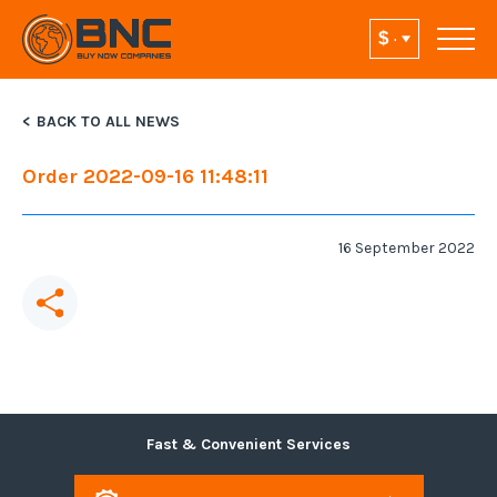
BACK TO ALL NEWS
Order 2022-09-16 11:48:11
16 September 2022
Fast & Convenient Services