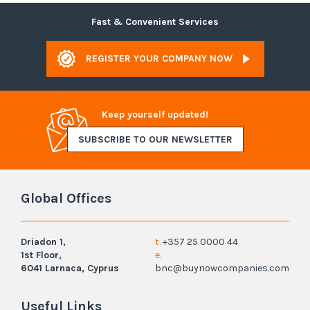
Fast & Convenient Services
REGISTER YOUR COMPANY NOW
Keep yourself updated!
SUBSCRIBE TO OUR NEWSLETTER
Global Offices
Driadon 1,
t.
+357 25 0000 44
1st Floor,
e.
6041 Larnaca, Cyprus
bnc@buynowcompanies.com
Useful Links