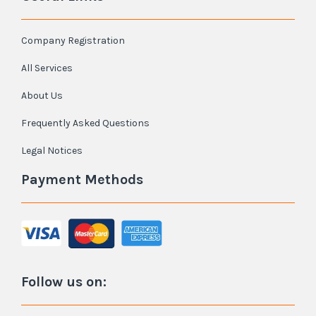
Company Registration
All Services
About Us
Frequently Asked Questions
Legal Notices
Payment Methods
Follow us on: