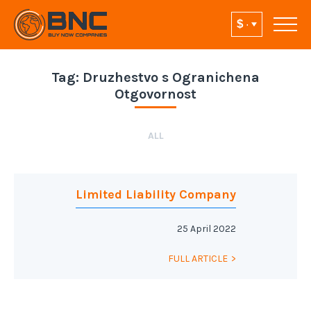
Tag:
Druzhestvo s Ogranichena
Otgovornost
ALL
Limited Liability Company
25 April 2022
FULL ARTICLE