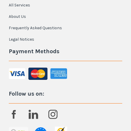
All Services
About Us
Frequently Asked Questions
Legal Notices
Payment Methods
Follow us on: