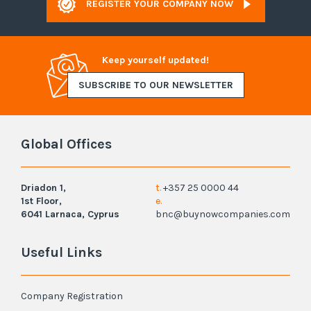
REGISTER YOUR COMPANY NOW
Keep yourself updated!
SUBSCRIBE TO OUR NEWSLETTER
Global Offices
Driadon 1,
t.
+357 25 0000 44
1st Floor,
e.
6041 Larnaca, Cyprus
bnc@buynowcompanies.com
Useful Links
Company Registration