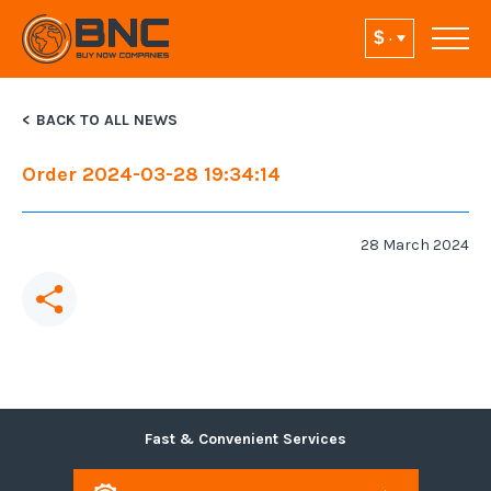
BACK TO ALL NEWS
Order 2024-03-28 19:34:14
28 March 2024
Fast & Convenient Services