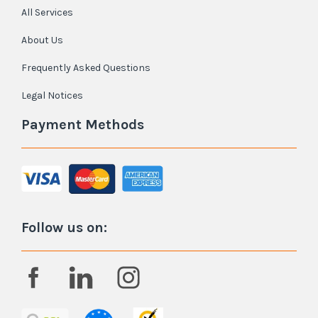
All Services
About Us
Frequently Asked Questions
Legal Notices
Payment Methods
Follow us on: