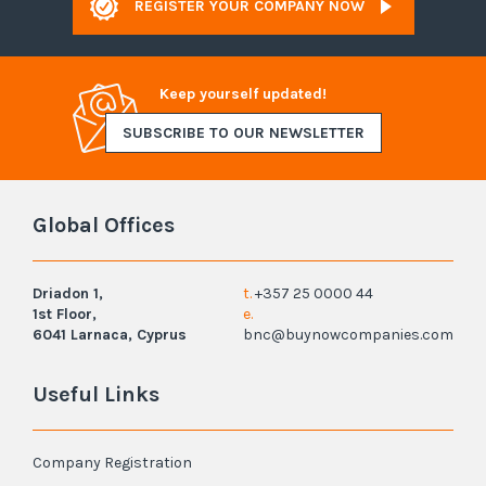
REGISTER YOUR COMPANY NOW
Keep yourself updated!
SUBSCRIBE TO OUR NEWSLETTER
Global Offices
Driadon 1,
t.
+357 25 0000 44
1st Floor,
e.
6041 Larnaca, Cyprus
bnc@buynowcompanies.com
Useful Links
Company Registration