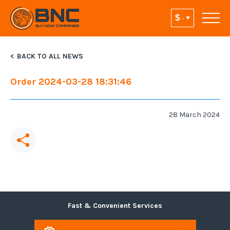
BACK TO ALL NEWS
Order 2024-03-28 18:31:46
28 March 2024
Fast & Convenient Services