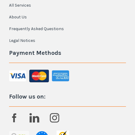
All Services
About Us
Frequently Asked Questions
Legal Notices
Payment Methods
Follow us on: