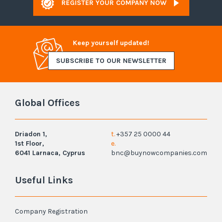
REGISTER YOUR COMPANY NOW
Keep yourself updated!
SUBSCRIBE TO OUR NEWSLETTER
Global Offices
Driadon 1,
t.
+357 25 0000 44
1st Floor,
e.
6041 Larnaca, Cyprus
bnc@buynowcompanies.com
Useful Links
Company Registration