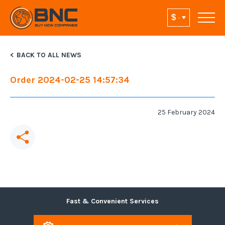
BACK TO ALL NEWS
Order 2024-02-25 14:57:34
25 February 2024
Fast & Convenient Services