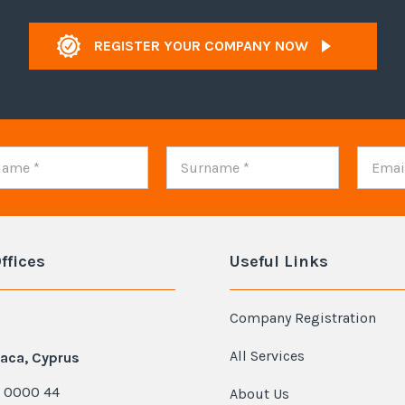
REGISTER YOUR COMPANY NOW
ffices
Useful Links
Company Registration
All Services
aca, Cyprus
 0000 44
About Us