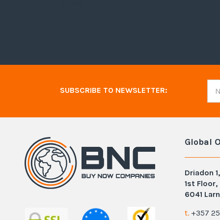
article
SUBSCRIBE TO NEWSLETTER:
Global O
Driadon 1,
1st Floor,
6041 Larn
t.
+357 25