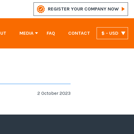
REGISTER YOUR COMPANY NOW
OUT
MEDIA
FAQ
CONTACT
$ - USD
News
Marshall Islands Company Registration
United Arab Emirates Company Registration
St. Vincent and the Grenadines Company Registration
2 October 2023