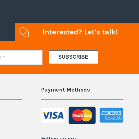
Interested? Let’s talk!
Payment Methods
Follow us on: