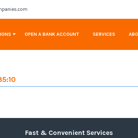
panies.com
TIONS
OPEN A BANK ACCOUNT
SERVICES
AB
Antigua & Barbuda Company Registration
35:10
Cayman Islands Company Registration
Canada Company Registration
Fast & Convenient Services