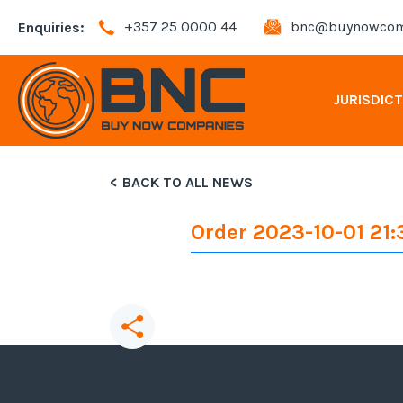
+357 25 0000 44
bnc@buynowcom
Enquiries:
JURISDIC
BACK TO ALL NEWS
Andorra Company Registration
Order 2023-10-01 21:
Bahamas Company Registration
Bulgaria Company Registration
Cyprus Company Registration
Share
this