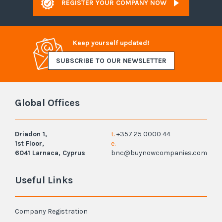
REGISTER YOUR COMPANY NOW
Keep yourself updated!
SUBSCRIBE TO OUR NEWSLETTER
Global Offices
Driadon 1,
t.
+357 25 0000 44
1st Floor,
e.
6041 Larnaca, Cyprus
bnc@buynowcompanies.com
Useful Links
Company Registration