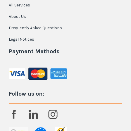
All Services
About Us
Frequently Asked Questions
Legal Notices
Payment Methods
Follow us on: