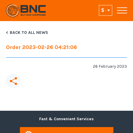
BACK TO ALL NEWS
Order 2023-02-26 04:21:06
26 February 2023
Fast & Convenient Services