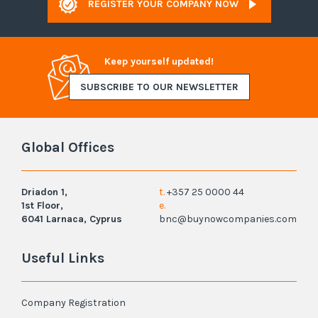
REGISTER YOUR COMPANY NOW
Keep yourself updated!
SUBSCRIBE TO OUR NEWSLETTER
Global Offices
Driadon 1,
t.
+357 25 0000 44
1st Floor,
e.
6041 Larnaca, Cyprus
bnc@buynowcompanies.com
Useful Links
Company Registration