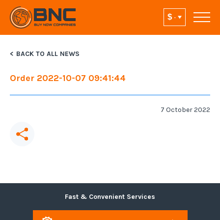
BACK TO ALL NEWS
Order 2022-10-07 09:41:44
7 October 2022
Fast & Convenient Services