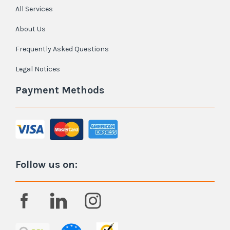
All Services
About Us
Frequently Asked Questions
Legal Notices
Payment Methods
Follow us on: