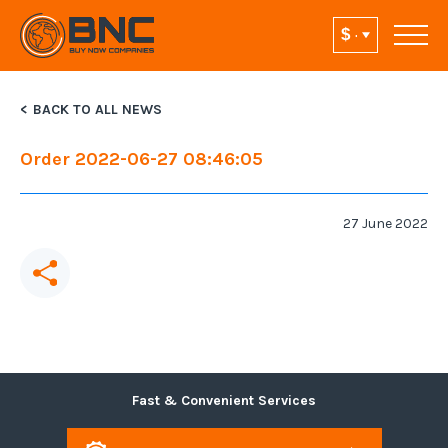
BACK TO ALL NEWS
Order 2022-06-27 08:46:05
27 June 2022
Fast & Convenient Services