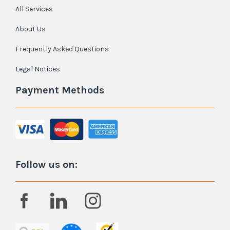
All Services
About Us
Frequently Asked Questions
Legal Notices
Payment Methods
Follow us on: