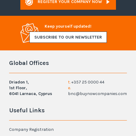
REGISTER YOUR COMPANY NOW
Keep yourself updated!
SUBSCRIBE TO OUR NEWSLETTER
Global Offices
Driadon 1,
t.
+357 25 0000 44
1st Floor,
e.
6041 Larnaca, Cyprus
bnc@buynowcompanies.com
Useful Links
Company Registration